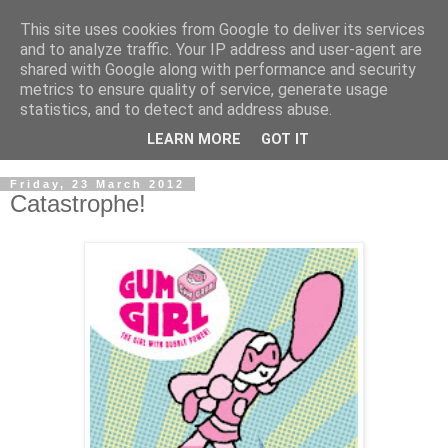
This site uses cookies from Google to deliver its services
and to analyze traffic. Your IP address and user-agent are
shared with Google along with performance and security
metrics to ensure quality of service, generate usage
statistics, and to detect and address abuse.
LEARN MORE
GOT IT
▼
Friday, 23 March 2012
Catastrophe!