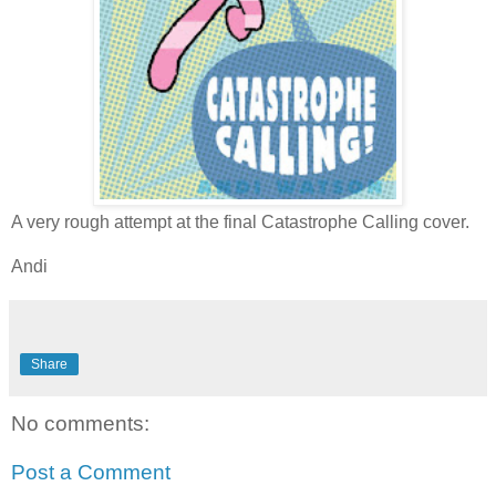
A very rough attempt at the final Catastrophe Calling cover.
Andi
Share
No comments:
Post a Comment