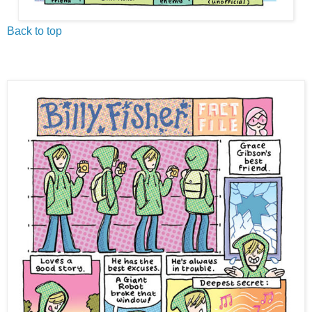
Back to top