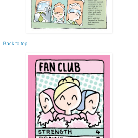
Back to top