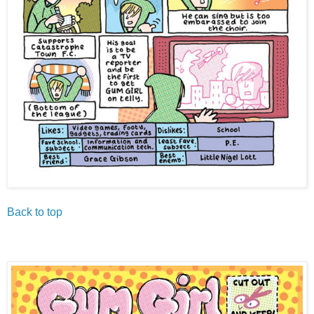
Back to top