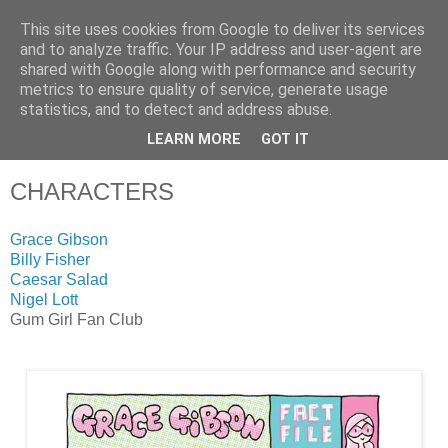
This site uses cookies from Google to deliver its services
and to analyze traffic. Your IP address and user-agent are
shared with Google along with performance and security
metrics to ensure quality of service, generate usage
statistics, and to detect and address abuse.
LEARN MORE
GOT IT
▼
CHARACTERS
Grace Gibson
Billy Fisher
Caesar Salad
Nigel Lott
Gum Girl Fan Club