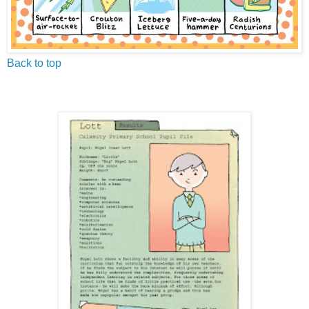
Back to top