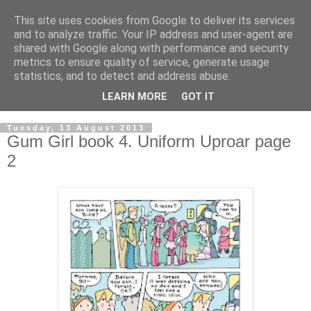
This site uses cookies from Google to deliver its services
and to analyze traffic. Your IP address and user-agent are
shared with Google along with performance and security
metrics to ensure quality of service, generate usage
statistics, and to detect and address abuse.
LEARN MORE
GOT IT
▼
Tuesday, 13 August 2013
Gum Girl book 4. Uniform Uproar page
2