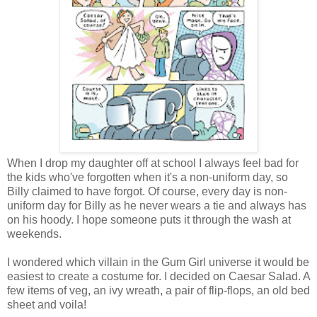
When I drop my daughter off at school I always feel bad for
the kids who've forgotten when it's a non-uniform day, so
Billy claimed to have forgot. Of course, every day is non-
uniform day for Billy as he never wears a tie and always has
on his hoody. I hope someone puts it through the wash at
weekends.
I wondered which villain in the Gum Girl universe it would be
easiest to create a costume for. I decided on Caesar Salad. A
few items of veg, an ivy wreath, a pair of flip-flops, an old bed
sheet and voila!