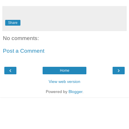
Share
No comments:
Post a Comment
‹
›
Home
View web version
Powered by
Blogger
.