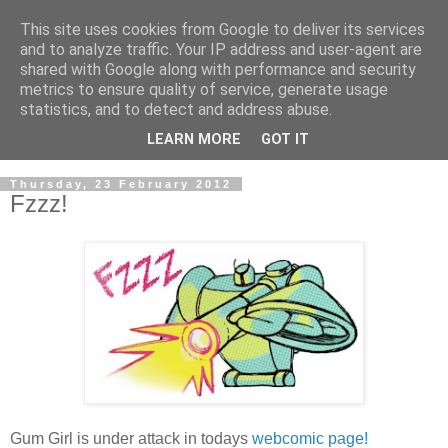
This site uses cookies from Google to deliver its services
and to analyze traffic. Your IP address and user-agent are
shared with Google along with performance and security
metrics to ensure quality of service, generate usage
statistics, and to detect and address abuse.
LEARN MORE
GOT IT
▼
Thursday, 23 February 2012
Fzzz!
Gum Girl is under attack in todays
webcomic page!